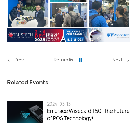
<
>
Prev
Return list
Next
Related Events
2024-03-13
Embrace Wisecard T50: The Future
of POS Technology!