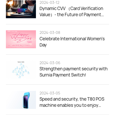
2024-03-12
Dynamic CVV （Card Verification
Value）- the Future of Payment
Security.
2024-03-08
Celebrate International Women's
Day
2024-03-06
Strengthen payment security with
Surnia Payment Switch!
2024-03-05
Speed and security, the T80 POS
machine enables you to enjoy
efficient payment experience!