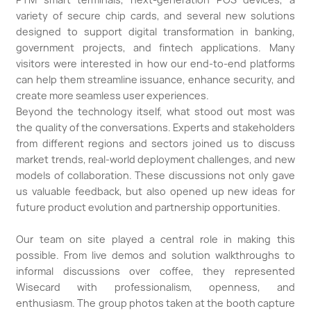
variety of secure chip cards, and several new solutions
designed to support digital transformation in banking,
government projects, and fintech applications. Many
visitors were interested in how our end-to-end platforms
can help them streamline issuance, enhance security, and
create more seamless user experiences.
Beyond the technology itself, what stood out most was
the quality of the conversations. Experts and stakeholders
from different regions and sectors joined us to discuss
market trends, real-world deployment challenges, and new
models of collaboration. These discussions not only gave
us valuable feedback, but also opened up new ideas for
future product evolution and partnership opportunities.
Our team on site played a central role in making this
possible. From live demos and solution walkthroughs to
informal discussions over coffee, they represented
Wisecard with professionalism, openness, and
enthusiasm. The group photos taken at the booth capture