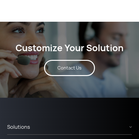
Customize Your Solution
Contact Us
Solutions