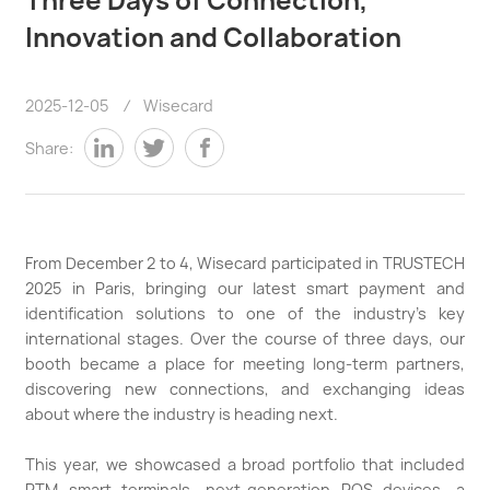
Innovation and Collaboration
2025-12-05
/
Wisecard
Share:
From December 2 to 4, Wisecard participated in TRUSTECH
2025 in Paris, bringing our latest smart payment and
identification solutions to one of the industry’s key
international stages. Over the course of three days, our
booth became a place for meeting long-term partners,
discovering new connections, and exchanging ideas
about where the industry is heading next.
This year, we showcased a broad portfolio that included
PTM smart terminals, next-generation POS devices, a