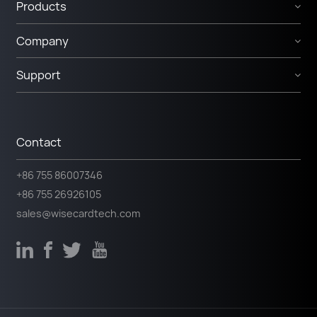
Products
Company
Support
Contact
+86 755 86007346
+86 755 26926105
sales@wisecardtech.com