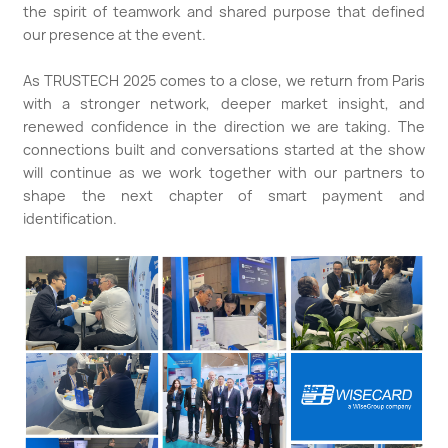
the spirit of teamwork and shared purpose that defined
our presence at the event.
As TRUSTECH 2025 comes to a close, we return from Paris
with a stronger network, deeper market insight, and
renewed confidence in the direction we are taking. The
connections built and conversations started at the show
will continue as we work together with our partners to
shape the next chapter of smart payment and
identification.