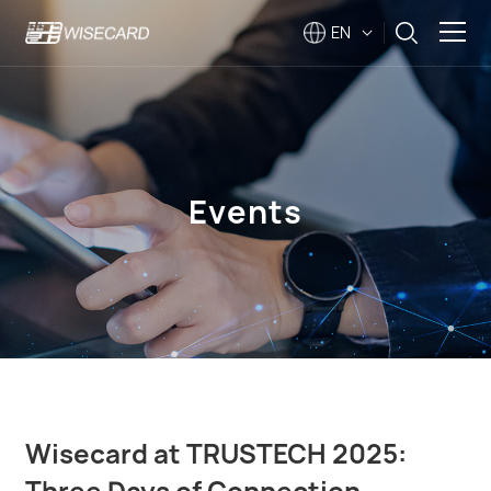
EN
Solutions
Products
Events
Company
Support
Events
Wisecard at TRUSTECH 2025:
Three Days of Connection,