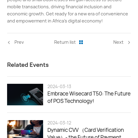
mobile transactions, driving financial inclusion and
economic growth. Get ready for a new era of convenience
and empowerment in Africa's digital economy!
<
>
Prev
Return list
Next
Related Events
2024-03-13
Embrace Wisecard T50: The Future
of POS Technology!
2024-03-12
Dynamic CVV （Card Verification
Value）- the Future of Payment