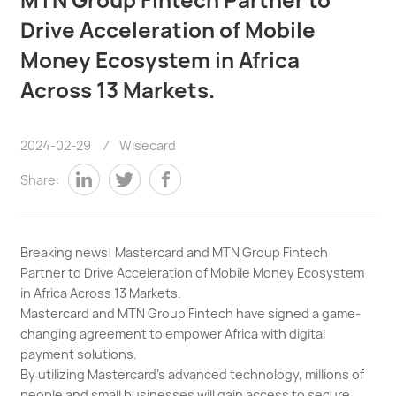
Drive Acceleration of Mobile
Money Ecosystem in Africa
Across 13 Markets.
2024-02-29
/
Wisecard
Share:
Breaking news! Mastercard and MTN Group Fintech
Partner to Drive Acceleration of Mobile Money Ecosystem
in Africa Across 13 Markets.
Mastercard and MTN Group Fintech have signed a game-
changing agreement to empower Africa with digital
payment solutions.
By utilizing Mastercard's advanced technology, millions of
people and small businesses will gain access to secure