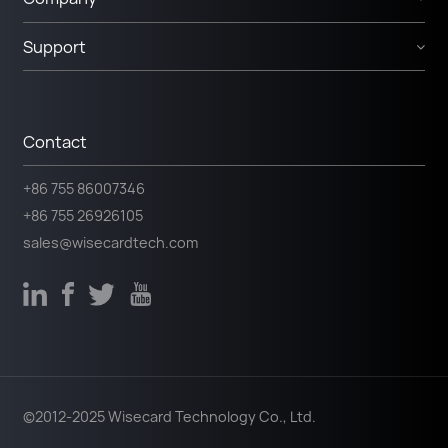
Support
Contact
+86 755 86007346
+86 755 26926105
sales@wisecardtech.com
©2012-2025 Wisecard Technology Co., Ltd.