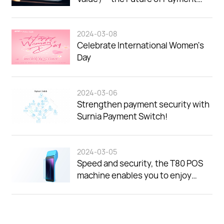
Security.
2024-03-08
Celebrate International Women's
Day
2024-03-06
Strengthen payment security with
Surnia Payment Switch!
2024-03-05
Speed and security, the T80 POS
machine enables you to enjoy
efficient payment experience!