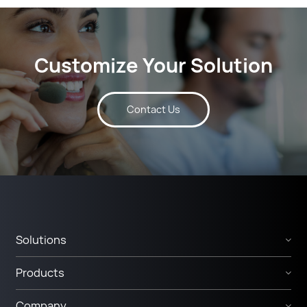
Customize Your Solution
Contact Us
Solutions
Products
Company