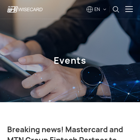
EN
Solutions
Products
Events
Company
Support
Events
Breaking news! Mastercard and
MTN Group Fintech Partner to